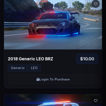
$10.00
2018 Generic LEO BRZ
Generic
LEO
Login To Purchase