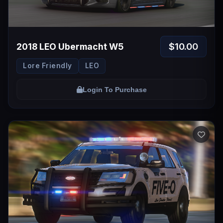
$10.00
2018 LEO Ubermacht W5
Lore Friendly
LEO
Login To Purchase