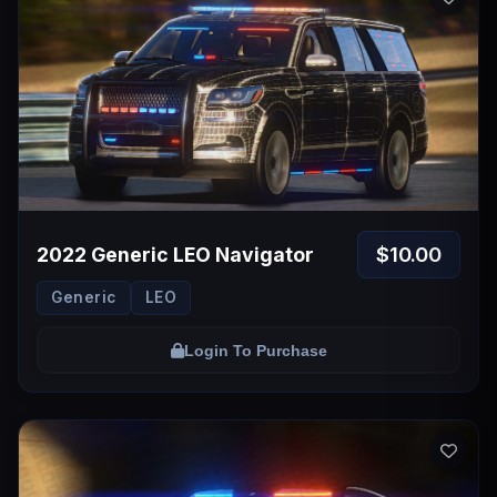
$10.00
2022 Generic LEO Navigator
Generic
LEO
Login To Purchase