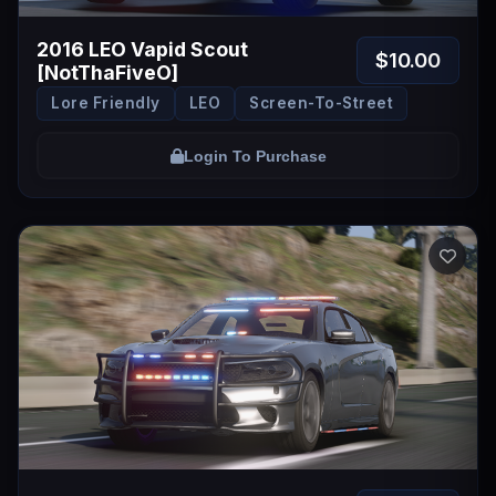
2016 LEO Vapid Scout
$10.00
[NotThaFiveO]
Lore Friendly
LEO
Screen-To-Street
Login To Purchase