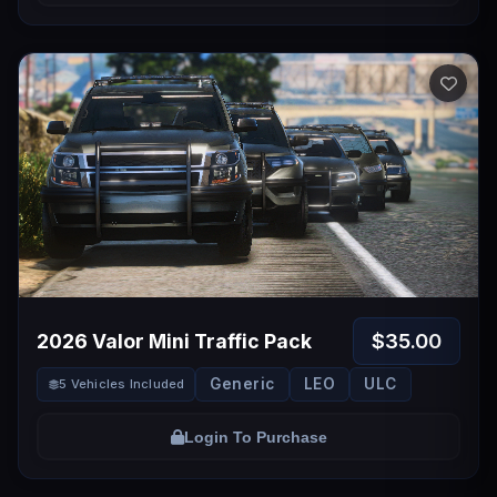
$35.00
2026 Valor Mini Traffic Pack
Generic
LEO
ULC
5 Vehicles Included
Login To Purchase