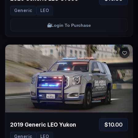
Generic
LEO
Login To Purchase
$10.00
2019 Generic LEO Yukon
Generic
LEO