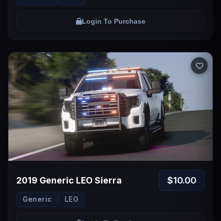
Login To Purchase
$10.00
2019 Generic LEO Sierra
Generic
LEO