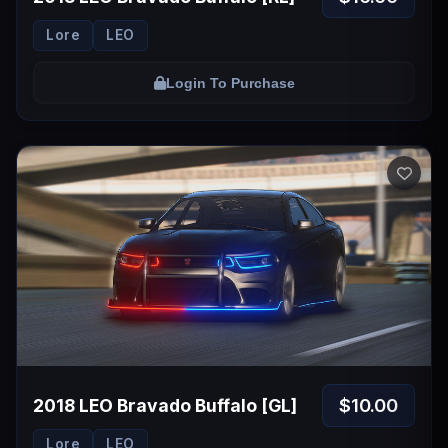
Lore
LEO
Login To Purchase
$10.00
2018 LEO Bravado Buffalo [GL]
Lore
LEO