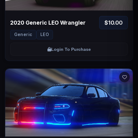
$10.00
2020 Generic LEO Wrangler
Generic
LEO
Login To Purchase