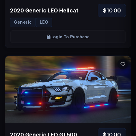
$10.00
2020 Generic LEO Hellcat
Generic
LEO
Login To Purchase
$10.00
2020 Generic LEO GT500