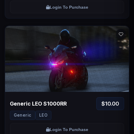
Login To Purchase
$10.00
Generic LEO S1000RR
Generic
LEO
Login To Purchase