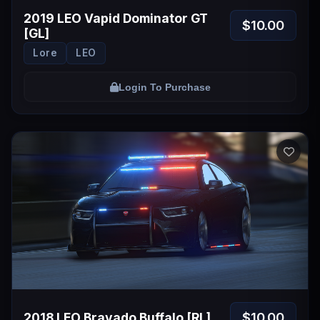
2019 LEO Vapid Dominator GT
$10.00
[GL]
Lore
LEO
Login To Purchase
$10.00
2018 LEO Bravado Buffalo [RL]