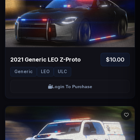
$10.00
2021 Generic LEO Z-Proto
Generic
LEO
ULC
Login To Purchase