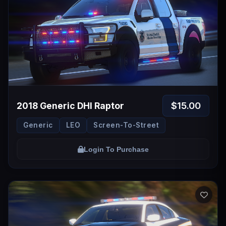
$15.00
2018 Generic DHI Raptor
Generic
LEO
Screen-To-Street
Login To Purchase