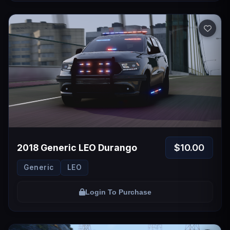
$10.00
2018 Generic LEO Durango
Generic
LEO
Login To Purchase