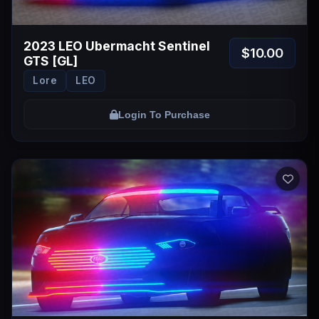
2023 LEO Ubermacht Sentinel
$10.00
GTS [GL]
Lore
LEO
Login To Purchase