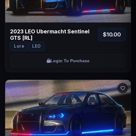
2023 LEO Ubermacht Sentinel
$10.00
GTS [RL]
Lore
LEO
Login To Purchase