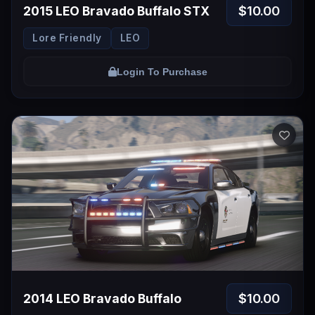
$10.00
2015 LEO Bravado Buffalo STX
Lore Friendly
LEO
Login To Purchase
$10.00
2014 LEO Bravado Buffalo