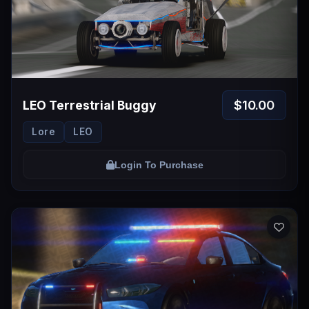
Login
$10.00
LEO Terrestrial Buggy
Lore
LEO
Login To Purchase