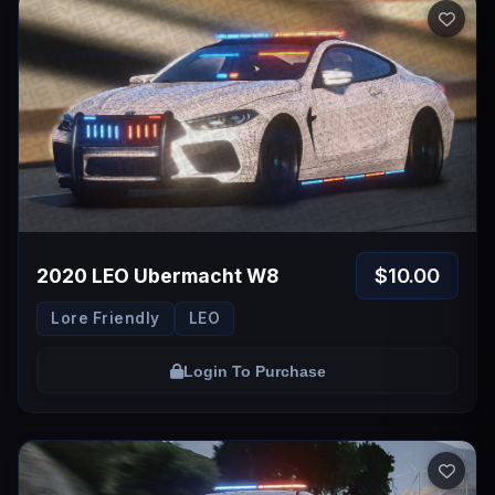
$10.00
2020 LEO Ubermacht W8
Lore Friendly
LEO
Login To Purchase