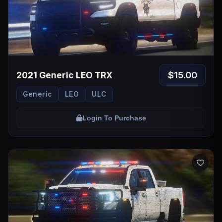
$15.00
2021 Generic LEO TRX
Generic
LEO
ULC
Login To Purchase