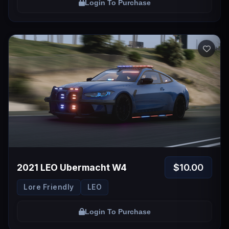
Login To Purchase
$10.00
2021 LEO Ubermacht W4
Lore Friendly
LEO
Login To Purchase