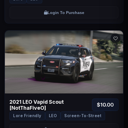
Login To Purchase
2021 LEO Vapid Scout
$10.00
[NotThaFiveO]
Lore Friendly
LEO
Screen-To-Street