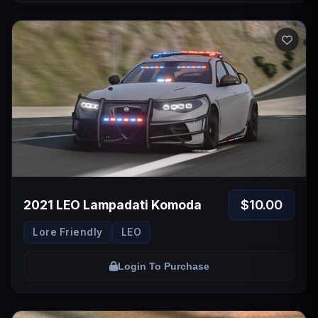
$10.00
2021 LEO Lampadati Komoda
Lore Friendly
LEO
Login To Purchase