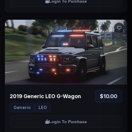
Login To Purchase
$10.00
2019 Generic LEO G-Wagon
Generic
LEO
Login To Purchase