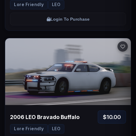
Lore Friendly
LEO
Login To Purchase
$10.00
2006 LEO Bravado Buffalo
Lore Friendly
LEO