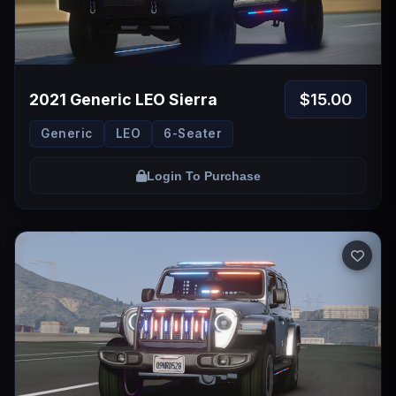
$15.00
2021 Generic LEO Sierra
Generic
LEO
6-Seater
Login To Purchase