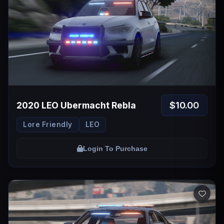
$10.00
2020 LEO Ubermacht Rebla
Lore Friendly
LEO
Login To Purchase