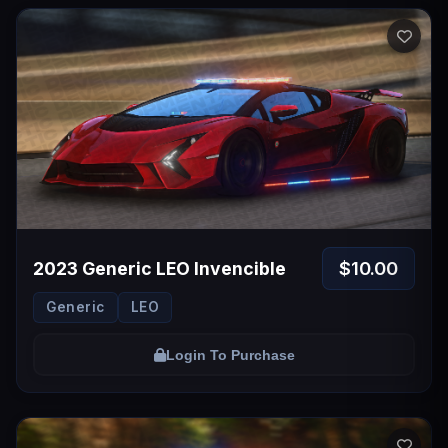
$10.00
2023 Generic LEO Invencible
Generic
LEO
Login To Purchase