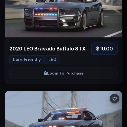
$10.00
2020 LEO Bravado Buffalo STX
Lore Friendly
LEO
Login To Purchase