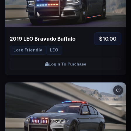
$10.00
2019 LEO Bravado Buffalo
Lore Friendly
LEO
Login To Purchase