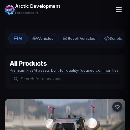
Arctic Development
Established 2024
All
Vehicles
Resell Vehicles
Scripts
All Products
Premium FiveM assets built for quality-focused communities